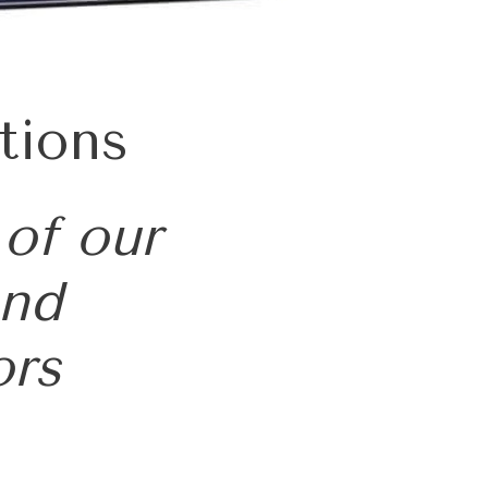
tions
 of our
and
ors