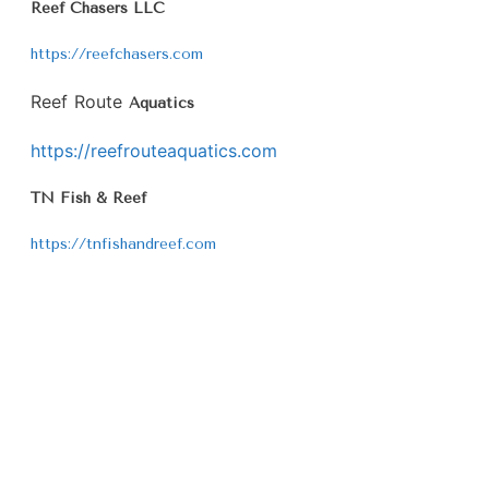
Reef Chasers LLC
https://reefchasers.com
Reef Route
Aquatics
https://reefrouteaquatics.com
TN Fish & Reef
https://tnfishandreef.com