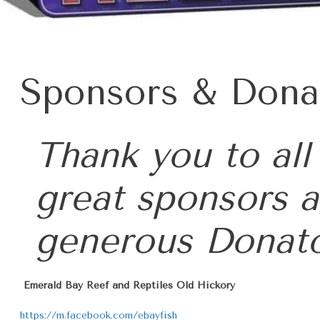
Sponsors & Dona
Thank you to
all
great sponsors 
generous
Donat
Emerald Bay Reef and Reptiles Old Hickory
https://m.facebook.com/ebayfish