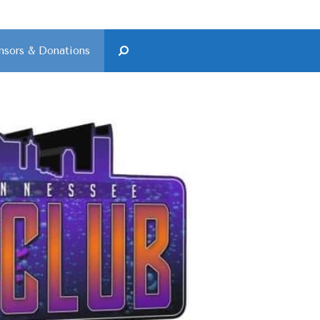
nsors & Donations