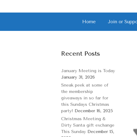
S
Home
Join or Sup
k
i
p
t
o
Recent Posts
c
o
n
January Meeting is Today
t
January 31, 2026
e
Sneak peek at some of
n
the membership
t
giveaways in so far for
this Sundays Christmas
party!
December 16, 2025
Christmas Meeting &
Dirty Santa gift exchange
This Sunday
December 15,