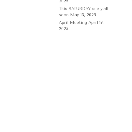
2025
This SATURDAY see y’all
soon
May 13, 2025
April Meeting
April 17,
2025