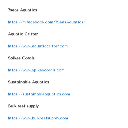
7seas Aquatics
https://m.facebook.com/7SeasAquatics/
Aquatic Critter
https://www.aquaticcritter.com
Spikes Corals
https://www.spikescorals.com
Sustainable Aquatics
https://sustainableaquatics.com
Bulk reef supply
https://www.bulkreefsupply.com