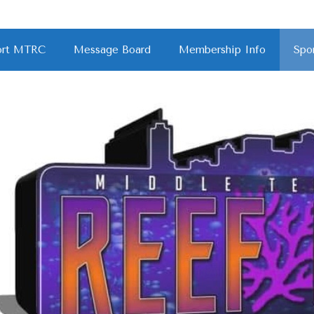
port MTRC
Message Board
Membership Info
Spo