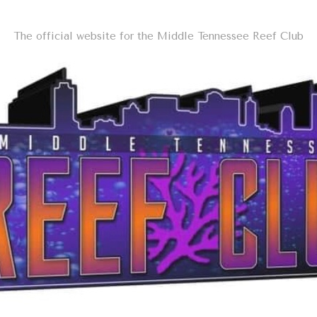
The official website for the Middle Tennessee Reef Club