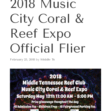
2018 Music
p
t
o
City Coral &
c
o
n
Reef Expo
t
e
Official Flier
n
t
February 25, 2018
by
Middle Tn