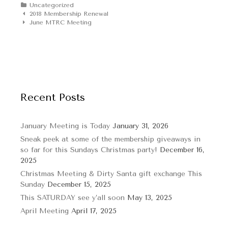
Categories
Uncategorized
Post
2018 Membership Renewal
navigation
June MTRC Meeting
Recent Posts
January Meeting is Today
January 31, 2026
Sneak peek at some of the membership giveaways in
so far for this Sundays Christmas party!
December 16,
2025
Christmas Meeting & Dirty Santa gift exchange This
Sunday
December 15, 2025
This SATURDAY see y’all soon
May 13, 2025
April Meeting
April 17, 2025