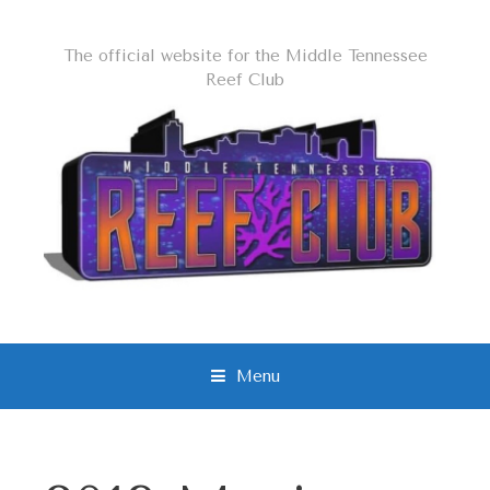
The official website for the Middle Tennessee
Reef Club
Menu
S
k
i