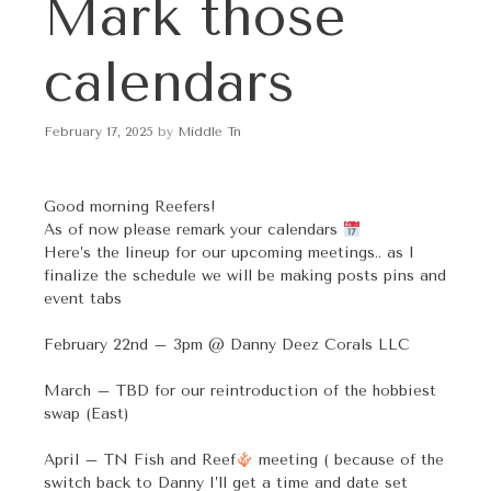
Mark those
p
t
o
calendars
c
o
n
February 17, 2025
by
Middle Tn
t
e
n
Good morning Reefers!
t
As of now please remark your calendars
Here’s the lineup for our upcoming meetings.. as I
finalize the schedule we will be making posts pins and
event tabs
February 22nd – 3pm @ Danny Deez Corals LLC
March – TBD for our reintroduction of the hobbiest
swap (East)
April – TN Fish and Reef
meeting ( because of the
switch back to Danny I’ll get a time and date set