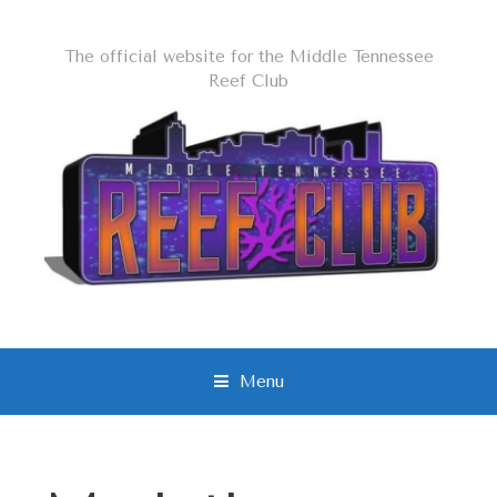
The official website for the Middle Tennessee
Reef Club
Menu
S
k
i