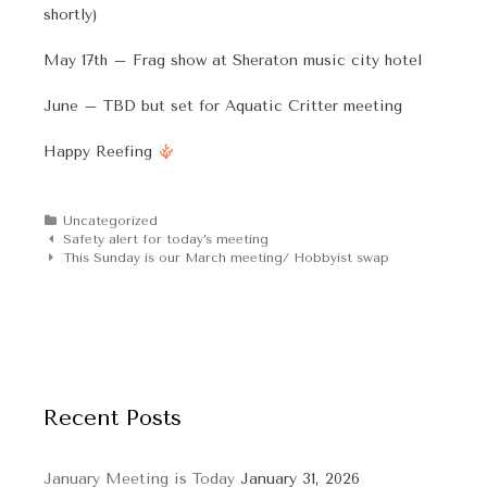
shortly)
May 17th – Frag show at Sheraton music city hotel
June – TBD but set for Aquatic Critter meeting
Happy Reefing
Categories
Uncategorized
Post
Safety alert for today’s meeting
navigation
This Sunday is our March meeting/ Hobbyist swap
Recent Posts
January Meeting is Today
January 31, 2026