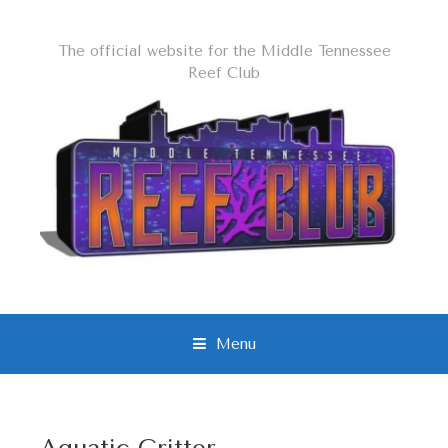
The official website for the Middle Tennessee
Reef Club
Menu
S
k
i