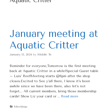
Aquatic Critter
p
t
o
c
o
n
January meeting at
t
e
Aquatic Critter
n
t
January 13, 2024
by
Middle Tn
Reminder for everyone,Tomorrow is the first meeting
back at Aquatic Critter in a while!Special Guest table
– Luis’ ReefMeeting starts @6pm after the shop
closes.Excited to See y’all there, I know it’s been
awhile since we have been there, also let’s not
forget…. All current members, bring those membership
cards! Show Liz your card or …
Read more
Categories
Meetings