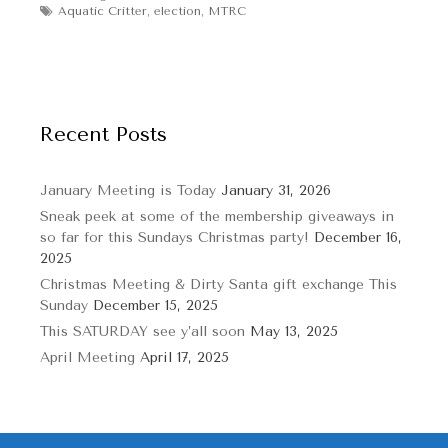
Tags
Aquatic Critter
,
election
,
MTRC
Recent Posts
January Meeting is Today
January 31, 2026
Sneak peek at some of the membership giveaways in
so far for this Sundays Christmas party!
December 16,
2025
Christmas Meeting & Dirty Santa gift exchange This
Sunday
December 15, 2025
This SATURDAY see y’all soon
May 13, 2025
April Meeting
April 17, 2025